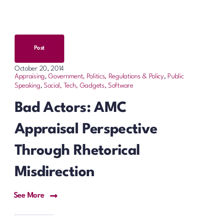
Post
October 20, 2014
Appraising
,
Government, Politics, Regulations & Policy
,
Public
Speaking
,
Social, Tech, Gadgets, Software
Bad Actors: AMC
Appraisal Perspective
Through Rhetorical
Misdirection
See More