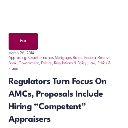
Post
March 26, 2014
Appraising
,
Credit, Finance, Mortgage, Rates
,
Federal Reserve
Bank
,
Government, Politics, Regulations & Policy
,
Law, Ethics &
Fraud
Regulators Turn Focus On
AMCs, Proposals Include
Hiring “Competent”
Appraisers