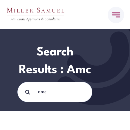
Skip
to
content
Search
Results : Amc
Search
for: