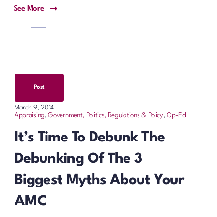
See More
Post
March 9, 2014
Appraising
,
Government, Politics, Regulations & Policy
,
Op-Ed
It’s Time To Debunk The
Debunking Of The 3
Biggest Myths About Your
AMC