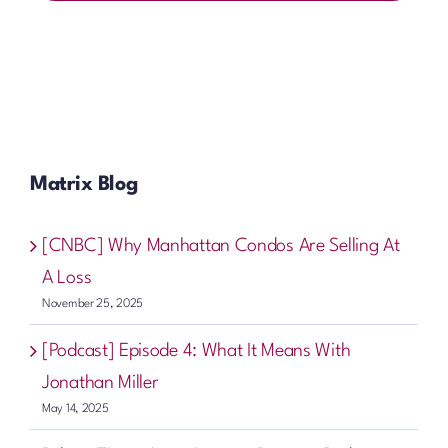
Matrix Blog
[CNBC] Why Manhattan Condos Are Selling At
A Loss
November 25, 2025
[Podcast] Episode 4: What It Means With
Jonathan Miller
May 14, 2025