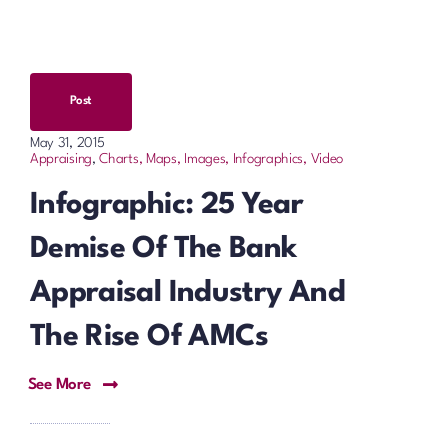
Post
May 31, 2015
Appraising
,
Charts, Maps, Images, Infographics, Video
Infographic: 25 Year
Demise Of The Bank
Appraisal Industry And
The Rise Of AMCs
See More