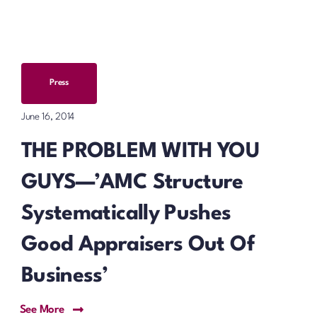
Press
June 16, 2014
THE PROBLEM WITH YOU
GUYS—’AMC Structure
Systematically Pushes
Good Appraisers Out Of
Business’
See More