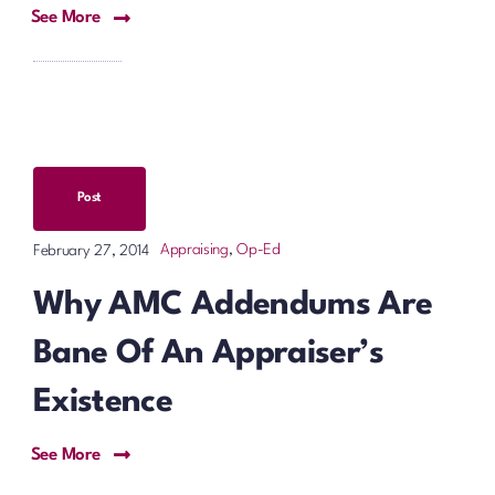
See More
Post
Appraising
,
Op-Ed
February 27, 2014
Why AMC Addendums Are
Bane Of An Appraiser’s
Existence
See More