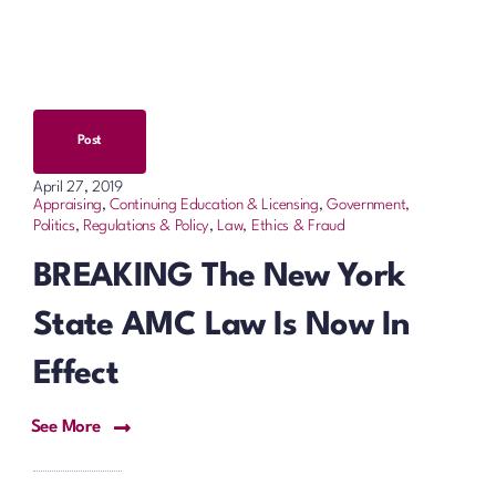
Post
April 27, 2019
Appraising
,
Continuing Education & Licensing
,
Government,
Politics, Regulations & Policy
,
Law, Ethics & Fraud
BREAKING The New York
State AMC Law Is Now In
Effect
See More