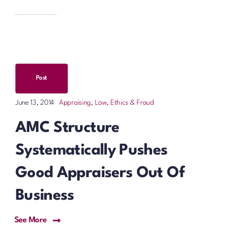
Post
Appraising
,
Law, Ethics & Fraud
June 13, 2014
AMC Structure
Systematically Pushes
Good Appraisers Out Of
Business
See More