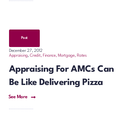
Post
December 27, 2012
Appraising
,
Credit, Finance, Mortgage, Rates
Appraising For AMCs Can
Be Like Delivering Pizza
See More