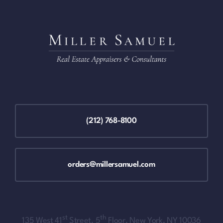
(212) 768-8100
orders@millersamuel.com
st
th
135 West 41
Street, 5
Floor, New York, NY 10036