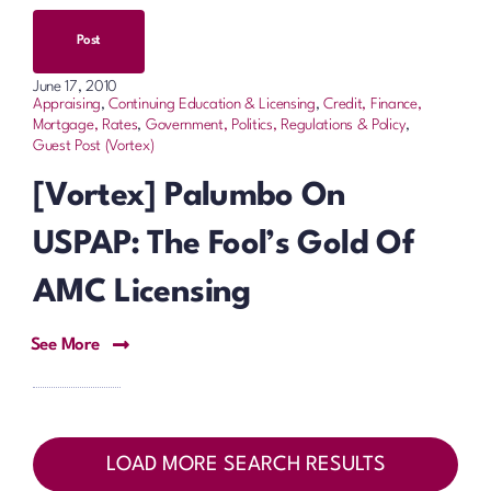
Post
June 17, 2010
Appraising
,
Continuing Education & Licensing
,
Credit, Finance,
Mortgage, Rates
,
Government, Politics, Regulations & Policy
,
Guest Post (Vortex)
[Vortex] Palumbo On
USPAP: The Fool’s Gold Of
AMC Licensing
See More