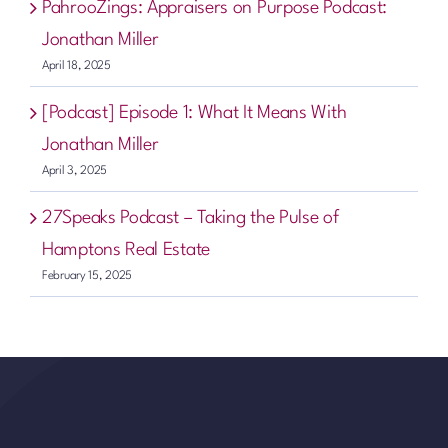
PahrooZings: Appraisers on Purpose Podcast:
Jonathan Miller
April 18, 2025
[Podcast] Episode 1: What It Means With
Jonathan Miller
April 3, 2025
27Speaks Podcast – Taking the Pulse of
Hamptons Real Estate
February 15, 2025